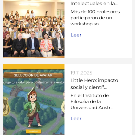
Intelectuales en la...
Más de 100 profesores
participaron de un
workshop so...
Leer
19.11.2025
Little Hero: impacto
social y científ...
En el Instituto de
Filosofía de la
Universidad Austr...
Leer