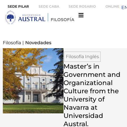
SEDE PILAR
SEDE CABA
SEDE ROSARIO
ONLINE
E
Filosofía
|
Novedades
Filosofía Inglés
Master’s in
Government and
Organizational
Culture from the
University of
Navarra at
Universidad
Austral.