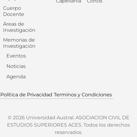
Capellanía
Cortos
Cuerpo
Docente
Áreas de
Investigación
Memorias de
Investigación
Eventos
Noticias
Agenda
Política de Privacidad
Terminos y Condiciones
© 2026 Universidad Austral. ASOCIACION CIVIL DE
ESTUDIOS SUPERIORES ACES. Todos los derechos
reservados.