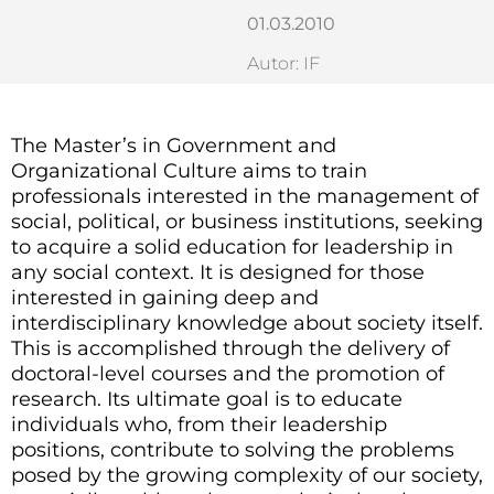
01.03.2010
Autor: IF
The Master’s in Government and
Organizational Culture aims to train
professionals interested in the management of
social, political, or business institutions, seeking
to acquire a solid education for leadership in
any social context. It is designed for those
interested in gaining deep and
interdisciplinary knowledge about society itself.
This is accomplished through the delivery of
doctoral-level courses and the promotion of
research. Its ultimate goal is to educate
individuals who, from their leadership
positions, contribute to solving the problems
posed by the growing complexity of our society,