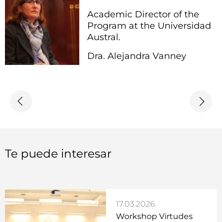
Academic Director of the
Program at the Universidad
Austral.
Dra. Alejandra Vanney
Te puede interesar
17.03.2026
Workshop Virtudes