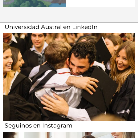
Universidad Austral en LinkedIn
Seguinos en Instagram