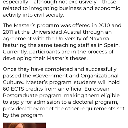
especially – although not exclusively – those
related to integrating business and economic
activity into civil society.
The Master’s program was offered in 2010 and
2011 at the Universidad Austral through an
agreement with the University of Navarra,
featuring the same teaching staff as in Spain.
Currently, participants are in the process of
developing their Master’s theses.
Once they have completed and successfully
passed the «Government and Organizational
Culture» Master’s program, students will hold
60 ECTS credits from an official European
Postgraduate program, making them eligible
to apply for admission to a doctoral program,
provided they meet the other requirements set
by the program