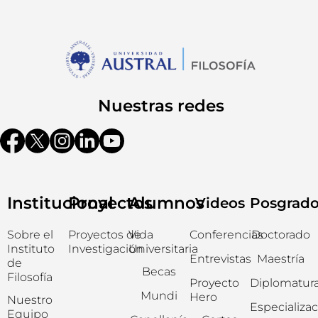
Nuestras redes
Institucional
Proyectos
Alumnos
Videos
Posgrad
Sobre el
Proyectos de
Vida
Conferencias
Doctorado
Instituto
Investigación
Universitaria
Entrevistas
Maestría
de
Becas
Filosofía
Proyecto
Diplomatur
Mundi
Hero
Nuestro
Especializa
Equipo