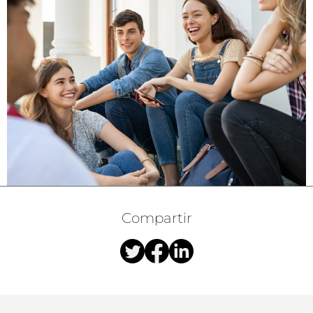
Compartir