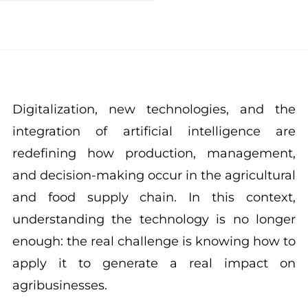
Digitalization, new technologies, and the
integration of artificial intelligence are
redefining how production, management,
and decision-making occur in the agricultural
and food supply chain. In this context,
understanding the technology is no longer
enough: the real challenge is knowing how to
apply it to generate a real impact on
agribusinesses.