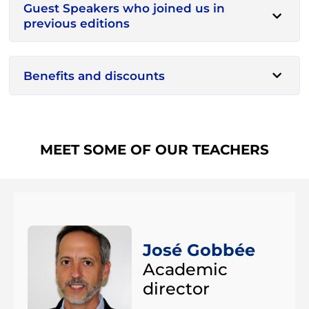
Guest Speakers who joined us in
previous editions
Benefits and discounts
MEET SOME OF OUR TEACHERS
José Gobbée
Academic
director