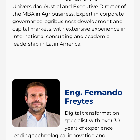
Universidad Austral and Executive Director of
the MBA in Agribusiness. Expert in corporate
governance, agribusiness development and
capital markets, with extensive experience in
international consulting and academic
leadership in Latin America.
Eng. Fernando
Freytes
Digital transformation
specialist with over 30
years of experience
leading technological innovation and