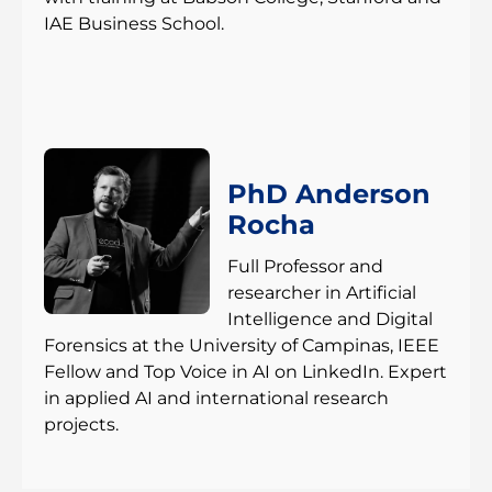
IAE Business School.
PhD Anderson
Rocha
Full Professor and
researcher in Artificial
Intelligence and Digital
Forensics at the University of Campinas, IEEE
Fellow and Top Voice in AI on LinkedIn. Expert
in applied AI and international research
projects.