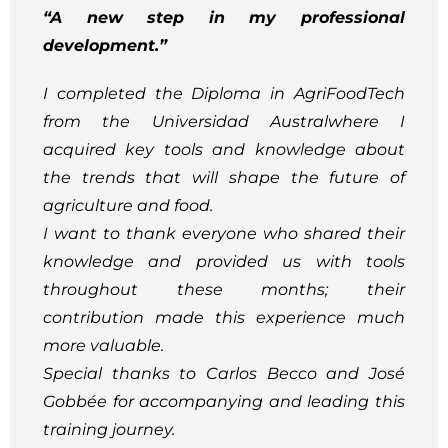
“A new step in my professional
development.”
I completed the Diploma in AgriFoodTech
from the Universidad Australwhere I
acquired key tools and knowledge about
the trends that will shape the future of
agriculture and food.
I want to thank everyone who shared their
knowledge and provided us with tools
throughout these months; their
contribution made this experience much
more valuable.
Special thanks to Carlos Becco and José
Gobbée for accompanying and leading this
training journey.