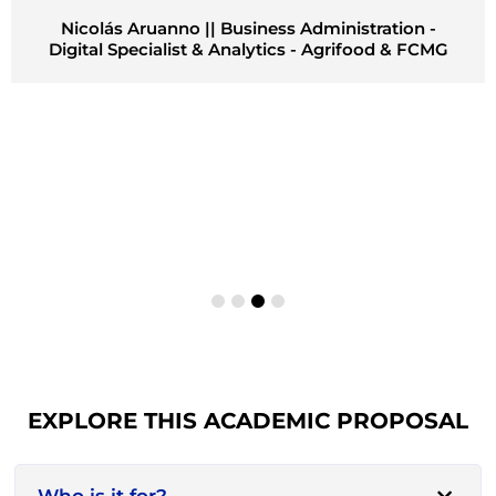
Nicolás Aruanno || Business Administration -
Digital Specialist & Analytics - Agrifood & FCMG
EXPLORE THIS ACADEMIC PROPOSAL
Who is it for?