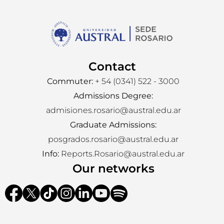
Contact
Commuter:
+ 54 (0341) 522 - 3000
Admissions Degree:
admisiones.rosario@austral.edu.ar
Graduate Admissions:
posgrados.rosario@austral.edu.ar
Info:
Reports.Rosario@austral.edu.ar
Our networks