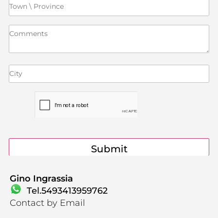
Contact
Gino Ingrassia
Tel.5493413959762
Contact by Email