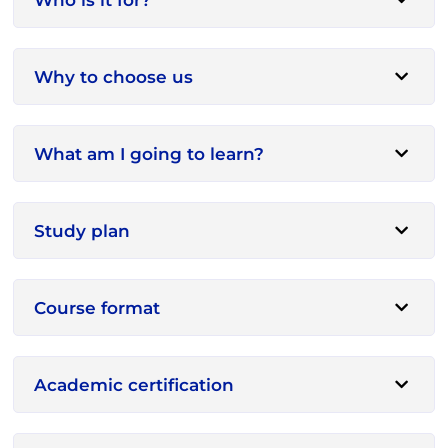
Why to choose us
What am I going to learn?
Study plan
Course format
Academic certification