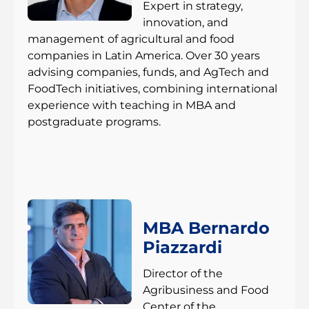
Expert in strategy,
innovation, and
management of agricultural and food
companies in Latin America. Over 30 years
advising companies, funds, and AgTech and
FoodTech initiatives, combining international
experience with teaching in MBA and
postgraduate programs.
MBA Bernardo
Piazzardi
Director of the
Agribusiness and Food
Center of the