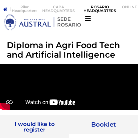
Pilar
CABA
ROSARIO
ONLINE
Headquarters
HEADQUARTERS
HEADQUARTERS
Diploma in Agri Food Tech
and Artificial Intelligence
I would like to
Booklet
register