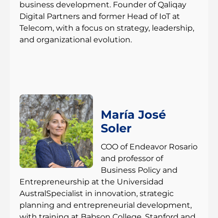
business development. Founder of Qaliqay
Digital Partners and former Head of IoT at
Telecom, with a focus on strategy, leadership,
and organizational evolution.
María José
Soler
COO of Endeavor Rosario
and professor of
Business Policy and
Entrepreneurship at the Universidad
AustralSpecialist in innovation, strategic
planning and entrepreneurial development,
with training at Babson College, Stanford and