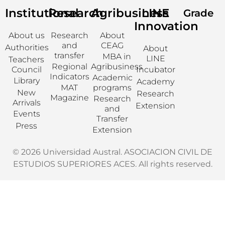
Institutional
Research
Agribusiness
LINE
Grade
Innovation
About us
Research
About
and
CEAG
Authorities
About
transfer
MBA in
LINE
Teachers
Regional
Agribusiness
Council
Incubator
Indicators
Academic
Library
Academy
MAT
programs
New
Research
Magazine
Research
Arrivals
Extension
and
Events
Transfer
Press
Extension
© 2026 Universidad Austral. ASOCIACION CIVIL DE
ESTUDIOS SUPERIORES ACES. All rights reserved.