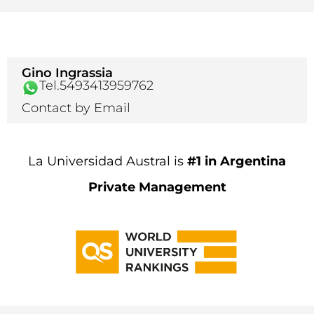
Gino Ingrassia
Tel.5493413959762
Contact by Email
La Universidad Austral is
#1 in Argentina
Private Management