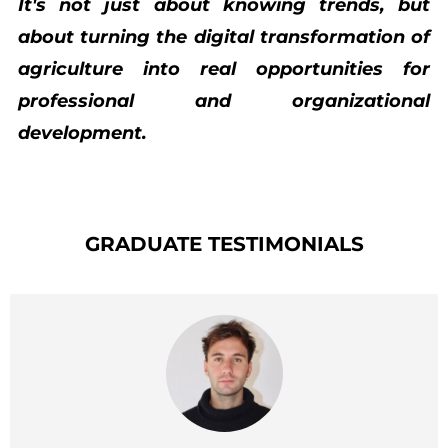
It's not just about knowing trends, but
about turning the digital transformation of
agriculture into real opportunities for
professional and organizational
development.
GRADUATE TESTIMONIALS