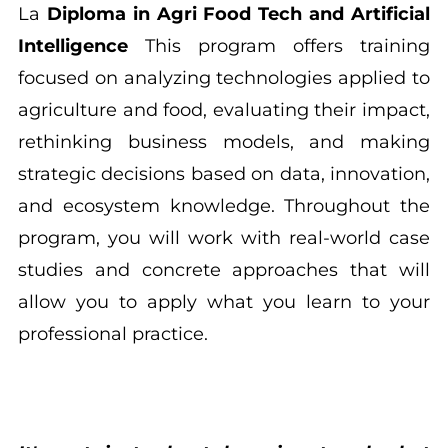
La
Diploma in Agri Food Tech and Artificial
Intelligence
This program offers training
focused on analyzing technologies applied to
agriculture and food, evaluating their impact,
rethinking business models, and making
strategic decisions based on data, innovation,
and ecosystem knowledge. Throughout the
program, you will work with real-world case
studies and concrete approaches that will
allow you to apply what you learn to your
professional practice.