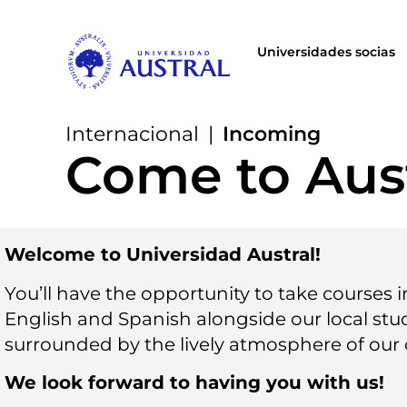
Universidades socias
Internacional
|
Incoming
Come to Aust
Welcome to Universidad Austral!
You’ll have the opportunity to take courses 
English and Spanish alongside our local stu
surrounded by the lively atmosphere of our
We look forward to having you with us!