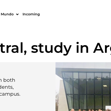
Mundo
Incoming
ral, study in A
in both
dents,
 campus.