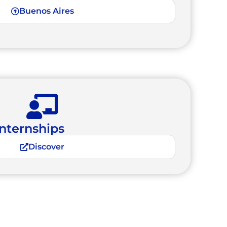
Buenos Aires
nternships
Discover