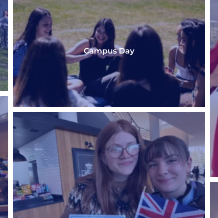
Campus Day