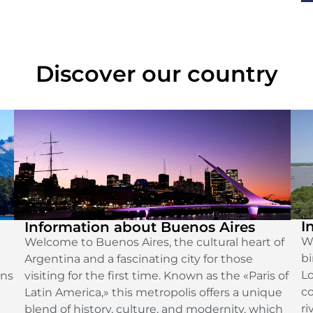
Discover our country
I
Information about Buenos Aires
We
Welcome to Buenos Aires, the cultural heart of
bi
Argentina and a fascinating city for those
Lo
ins
visiting for the first time. Known as the «Paris of
co
Latin America,» this metropolis offers a unique
ri
blend of history, culture, and modernity, which