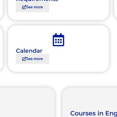
See more
Calendar
See more
Courses in Eng