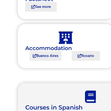
See more
Accommodation
Buenos Aires
Rosario
Courses in Spanish