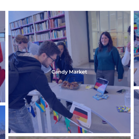
Candy Market