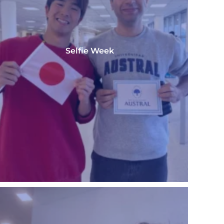
Selfie Week