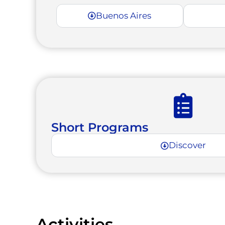
Buenos Aires
Short Programs
Discover
Activities