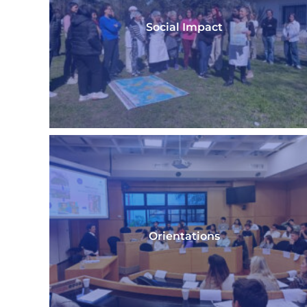
Social Impact
Orientations