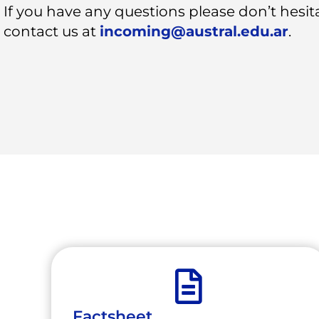
If you have any questions please don’t hesit
contact us at
incoming@austral.edu.ar
.
Factsheet