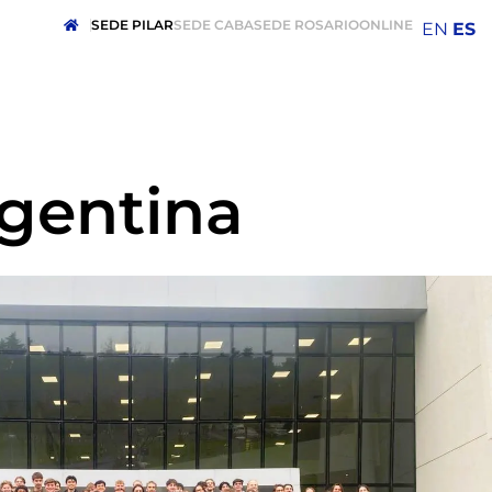
SEDE PILAR
SEDE CABA
SEDE ROSARIO
ONLINE
EN
ES
rgentina