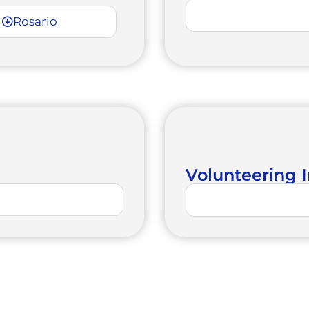
Rosario
Volunteering I