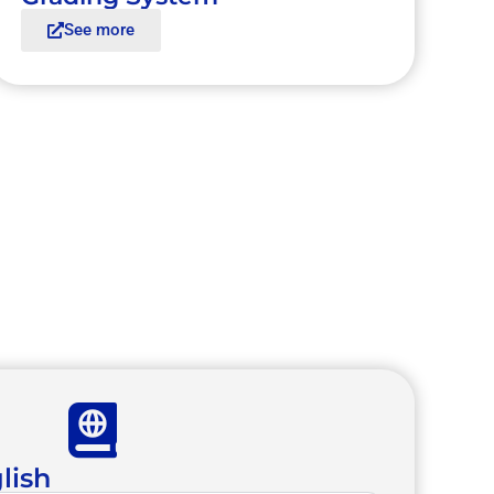
See more
lish