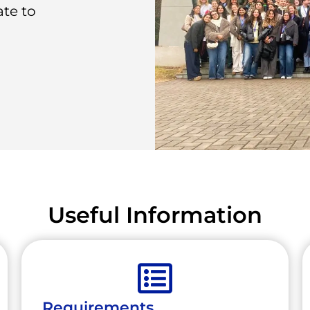
ate to
Useful Information
Requirements