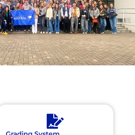
Grading System