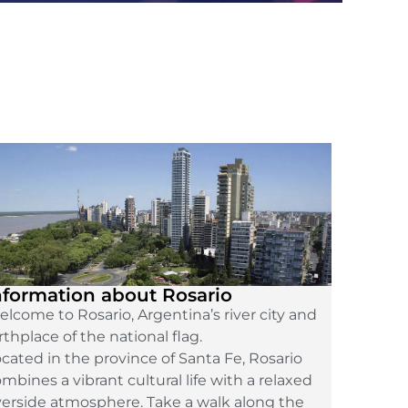
nformation about Rosario
lcome to Rosario, Argentina’s river city and
rthplace of the national flag.
cated in the province of Santa Fe, Rosario
mbines a vibrant cultural life with a relaxed
verside atmosphere. Take a walk along the