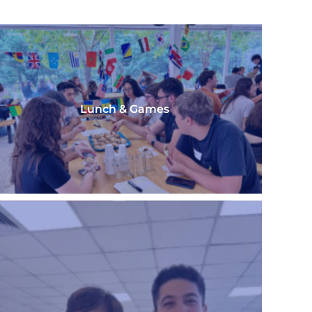
Lunch & Games