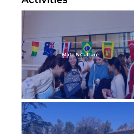
Mate & Culture