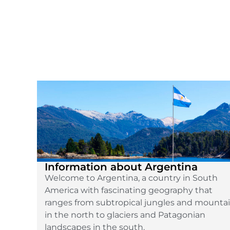
Information about Argentina
Welcome to Argentina, a country in South
America with fascinating geography that
ranges from subtropical jungles and mounta
in the north to glaciers and Patagonian
landscapes in the south.