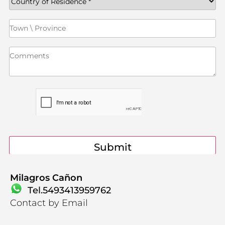
Contact
Milagros Cañon
Tel.5493413959762
Contact by Email