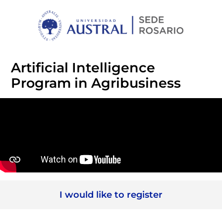
Artificial Intelligence
Program in Agribusiness
I would like to register