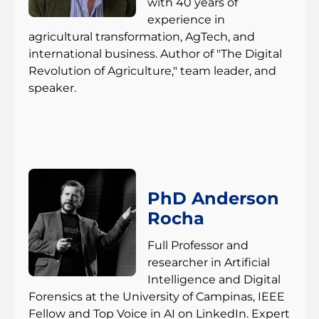
with 40 years of
experience in
agricultural transformation, AgTech, and
international business. Author of "The Digital
Revolution of Agriculture," team leader, and
speaker.
PhD Anderson
Rocha
Full Professor and
researcher in Artificial
Intelligence and Digital
Forensics at the University of Campinas, IEEE
Fellow and Top Voice in AI on LinkedIn. Expert