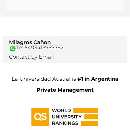
Milagros Cañon
Tel.5493413959762
Contact by Email
La Universidad Austral is
#1 in Argentina
Private Management