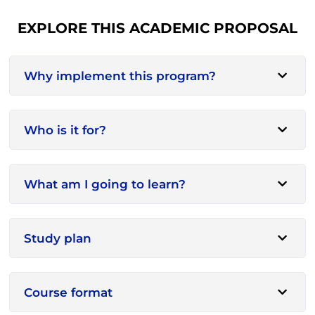
EXPLORE THIS ACADEMIC PROPOSAL
Why implement this program?
Who is it for?
What am I going to learn?
Study plan
Course format