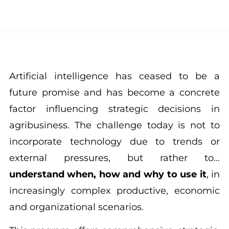
Artificial intelligence has ceased to be a
future promise and has become a concrete
factor influencing strategic decisions in
agribusiness. The challenge today is not to
incorporate technology due to trends or
external pressures, but rather to...
understand when, how and why to use it
, in
increasingly complex productive, economic
and organizational scenarios.