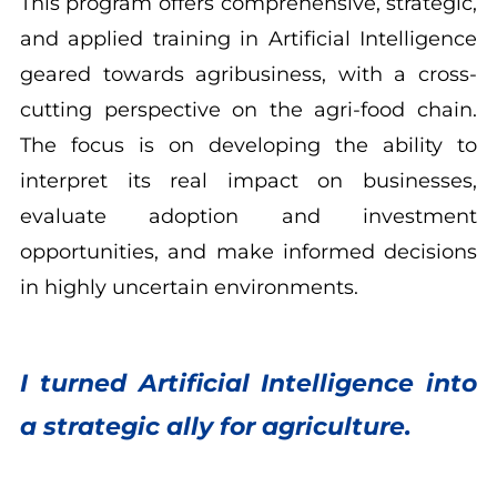
This program offers comprehensive, strategic,
and applied training in Artificial Intelligence
geared towards agribusiness, with a cross-
cutting perspective on the agri-food chain.
The focus is on developing the ability to
interpret its real impact on businesses,
evaluate adoption and investment
opportunities, and make informed decisions
in highly uncertain environments.
I turned Artificial Intelligence into
a strategic ally for agriculture.