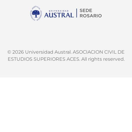
© 2026 Universidad Austral. ASOCIACION CIVIL DE
ESTUDIOS SUPERIORES ACES. All rights reserved.