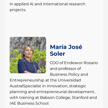
in applied AI and international research
projects.
María José
Soler
COO of Endeavor Rosario
and professor of
Business Policy and
Entrepreneurship at the Universidad
AustralSpecialist in innovation, strategic
planning and entrepreneurial development,
with training at Babson College, Stanford and
IAE Business School.