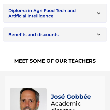
Diploma in Agri Food Tech and
Artificial Intelligence
Benefits and discounts
MEET SOME OF OUR TEACHERS
José Gobbée
Academic