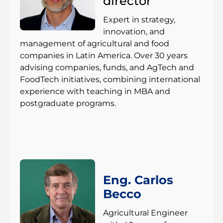
director
Expert in strategy,
innovation, and
management of agricultural and food
companies in Latin America. Over 30 years
advising companies, funds, and AgTech and
FoodTech initiatives, combining international
experience with teaching in MBA and
postgraduate programs.
Eng. Carlos
Becco
Agricultural Engineer